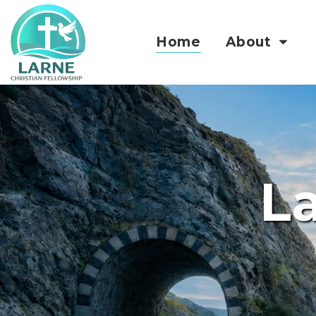
Home
About
La