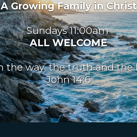
A Growing Family in Christ
Sundays 11:00am 
ALL WELCOME
m the way, the truth and the li
John 14:6