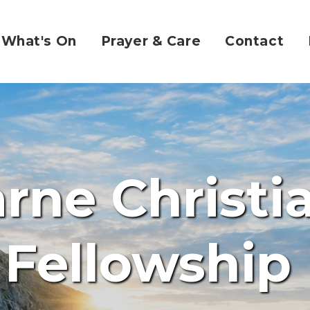
What's On
Prayer & Care
Contact
rne Christi
Fellowship 