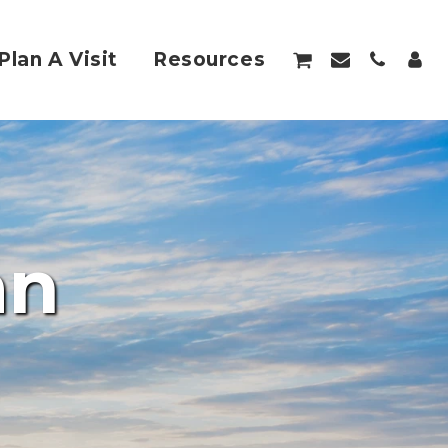
Plan A Visit
Resources
an 