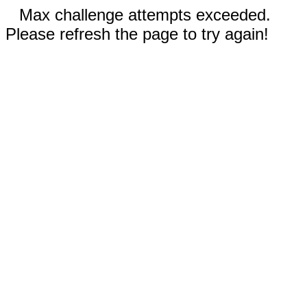
Max challenge attempts exceeded.
Please refresh the page to try again!